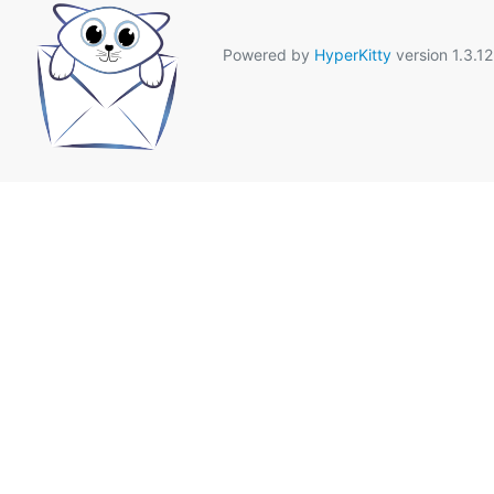
Powered by
HyperKitty
version 1.3.12