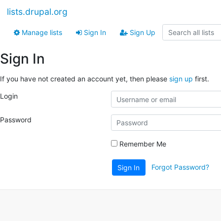
lists.drupal.org
Manage lists
Sign In
Sign Up
Sign In
If you have not created an account yet, then please
sign up
first.
Login
Password
Remember Me
Forgot Password?
Sign In