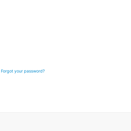
Forgot your password?