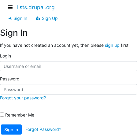
lists.drupal.org
Sign In
Sign Up
Sign In
If you have not created an account yet, then please
sign up
first.
Login
Password
Forgot your password?
Remember Me
Forgot Password?
Sign In