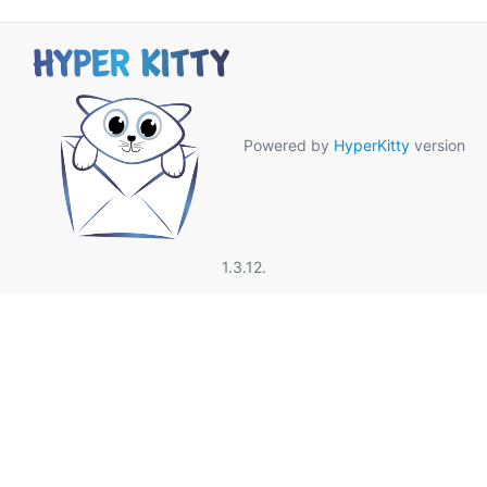
Powered by
HyperKitty
version
1.3.12.