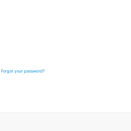
Forgot your password?