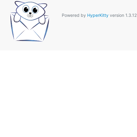
Powered by
HyperKitty
version 1.3.12