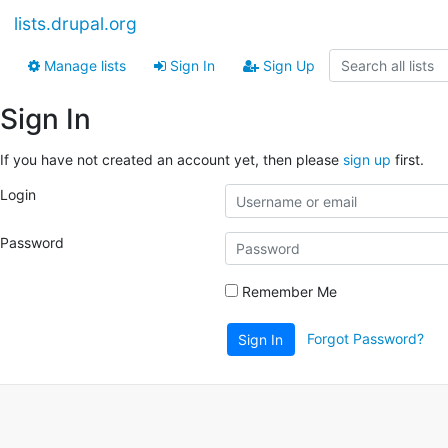
lists.drupal.org
Manage lists
Sign In
Sign Up
Sign In
If you have not created an account yet, then please
sign up
first.
Login
Password
Remember Me
Forgot Password?
Sign In