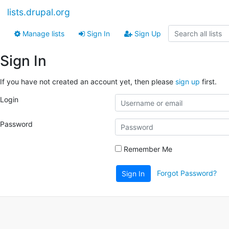
lists.drupal.org
Manage lists
Sign In
Sign Up
Sign In
If you have not created an account yet, then please
sign up
first.
Login
Password
Remember Me
Forgot Password?
Sign In