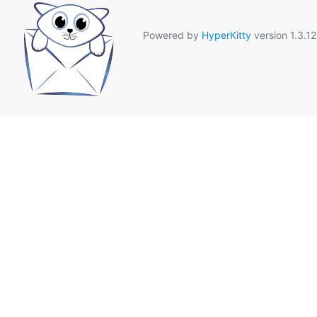
Powered by
HyperKitty
version 1.3.12