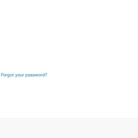
Forgot your password?