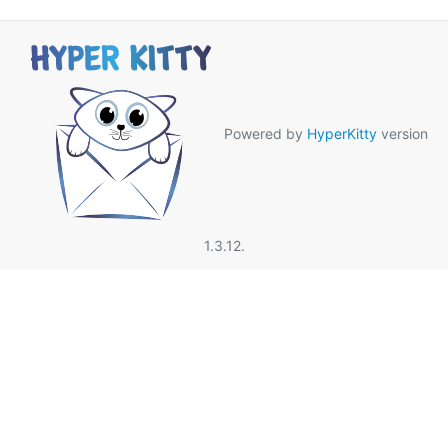
Powered by
HyperKitty
version
1.3.12.