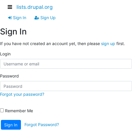
lists.drupal.org
Sign In
Sign Up
Sign In
If you have not created an account yet, then please
sign up
first.
Login
Password
Forgot your password?
Remember Me
Forgot Password?
Sign In