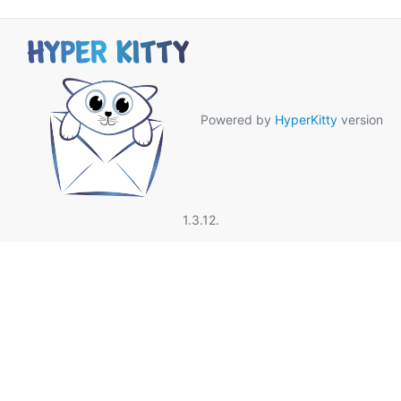
Powered by
HyperKitty
version
1.3.12.