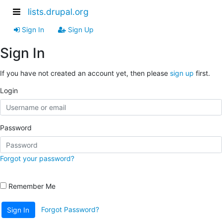
lists.drupal.org
Sign In
Sign Up
Sign In
If you have not created an account yet, then please
sign up
first.
Login
Password
Forgot your password?
Remember Me
Forgot Password?
Sign In