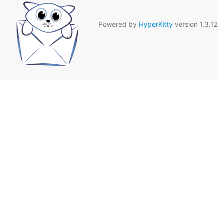
Powered by
HyperKitty
version 1.3.12