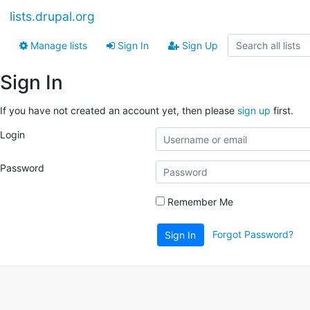
lists.drupal.org
Manage lists
Sign In
Sign Up
Sign In
If you have not created an account yet, then please
sign up
first.
Login
Password
Remember Me
Forgot Password?
Sign In