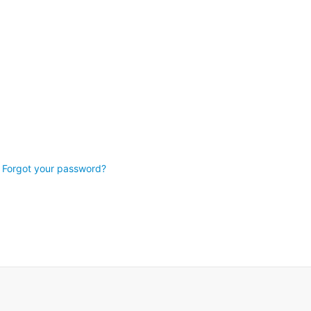
Forgot your password?