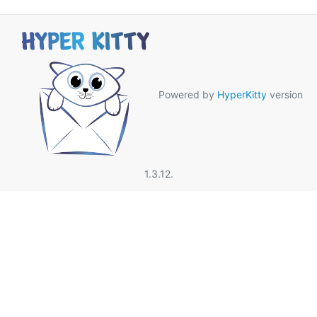
Powered by
HyperKitty
version
1.3.12.