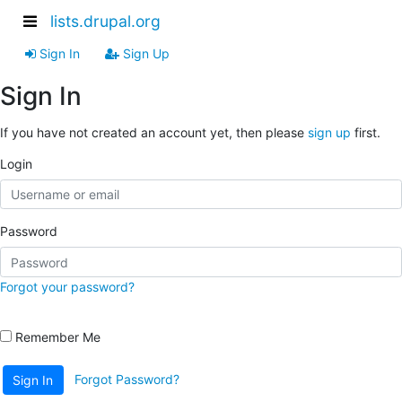
lists.drupal.org
Sign In
Sign Up
Sign In
If you have not created an account yet, then please
sign up
first.
Login
Password
Forgot your password?
Remember Me
Forgot Password?
Sign In