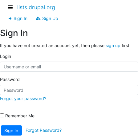
lists.drupal.org
Sign In
Sign Up
Sign In
If you have not created an account yet, then please
sign up
first.
Login
Password
Forgot your password?
Remember Me
Forgot Password?
Sign In