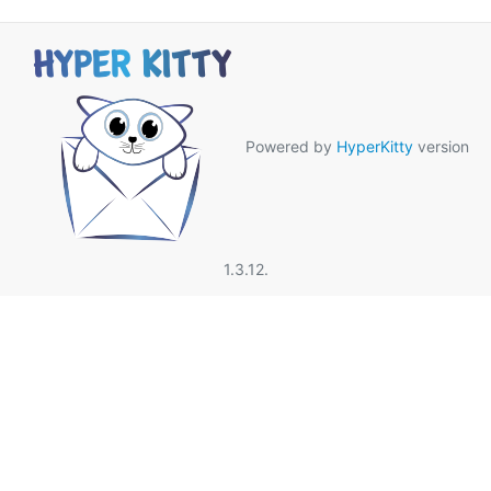
Powered by
HyperKitty
version
1.3.12.