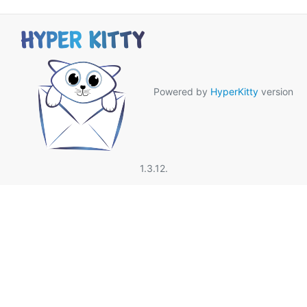
Powered by
HyperKitty
version
1.3.12.