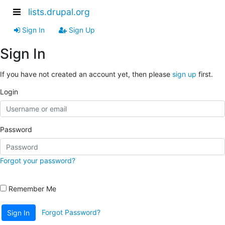
lists.drupal.org
Sign In
Sign Up
Sign In
If you have not created an account yet, then please
sign up
first.
Login
Password
Forgot your password?
Remember Me
Forgot Password?
Sign In