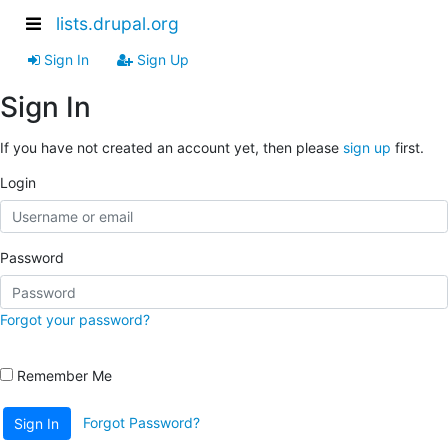
lists.drupal.org
Sign In
Sign Up
Sign In
If you have not created an account yet, then please
sign up
first.
Login
Password
Forgot your password?
Remember Me
Forgot Password?
Sign In