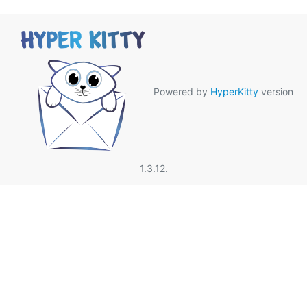
Powered by
HyperKitty
version
1.3.12.