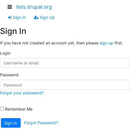
lists.drupal.org
Sign In
Sign Up
Sign In
If you have not created an account yet, then please
sign up
first.
Login
Password
Forgot your password?
Remember Me
Forgot Password?
Sign In