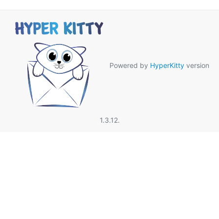
Powered by
HyperKitty
version
1.3.12.