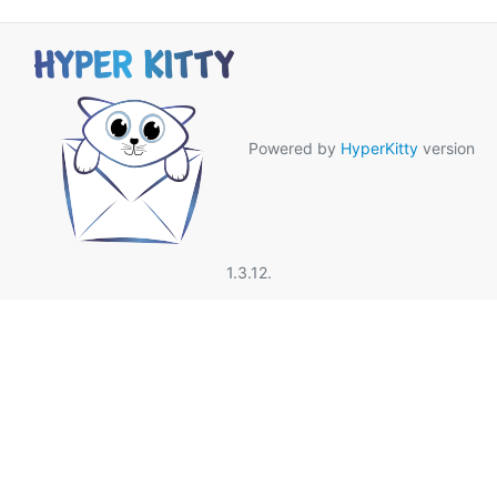
Powered by
HyperKitty
version
1.3.12.