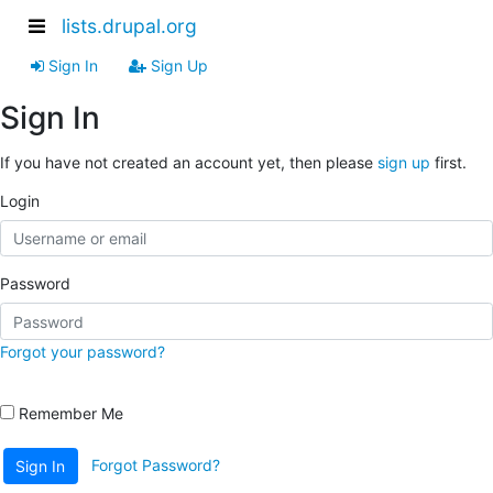
lists.drupal.org
Sign In
Sign Up
Sign In
If you have not created an account yet, then please
sign up
first.
Login
Password
Forgot your password?
Remember Me
Forgot Password?
Sign In