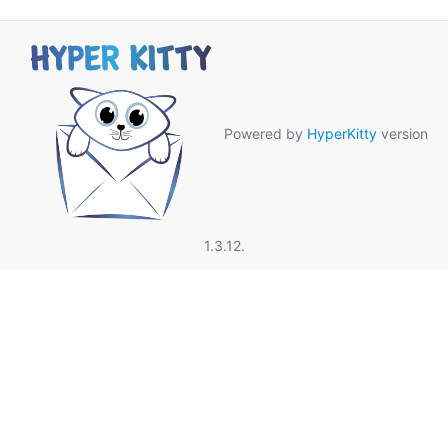
Powered by
HyperKitty
version
1.3.12.