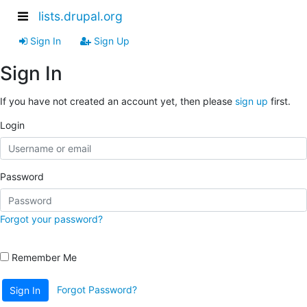
lists.drupal.org
Sign In
Sign Up
Sign In
If you have not created an account yet, then please
sign up
first.
Login
Password
Forgot your password?
Remember Me
Forgot Password?
Sign In