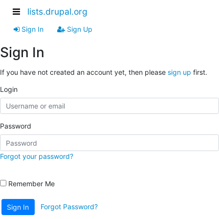
lists.drupal.org
Sign In
Sign Up
Sign In
If you have not created an account yet, then please
sign up
first.
Login
Password
Forgot your password?
Remember Me
Forgot Password?
Sign In