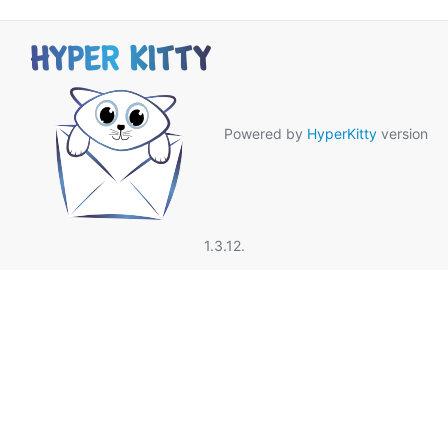
Powered by
HyperKitty
version
1.3.12.