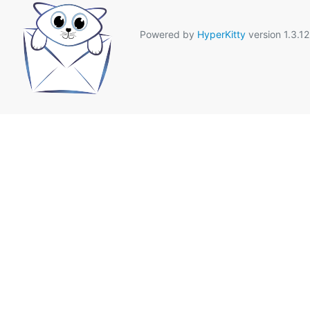
Powered by
HyperKitty
version 1.3.12