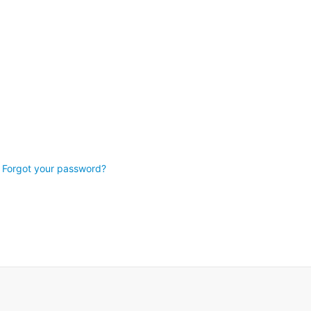
Forgot your password?