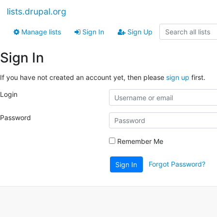
lists.drupal.org
Manage lists
Sign In
Sign Up
Sign In
If you have not created an account yet, then please
sign up
first.
Login
Password
Remember Me
Forgot Password?
Sign In