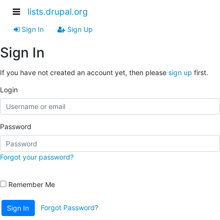
lists.drupal.org
Sign In
Sign Up
Sign In
If you have not created an account yet, then please
sign up
first.
Login
Password
Forgot your password?
Remember Me
Forgot Password?
Sign In