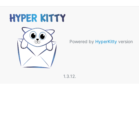
Powered by
HyperKitty
version
1.3.12.