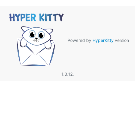
Powered by
HyperKitty
version
1.3.12.