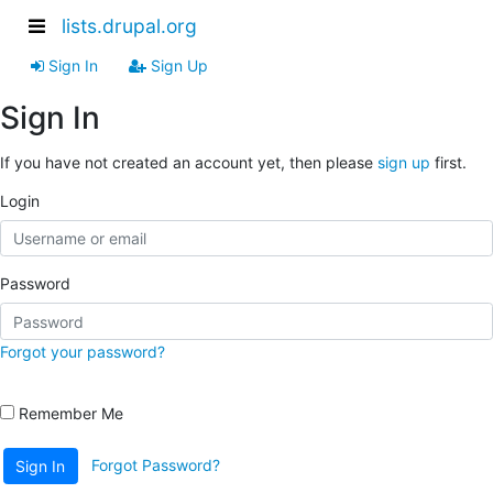
lists.drupal.org
Sign In
Sign Up
Sign In
If you have not created an account yet, then please
sign up
first.
Login
Password
Forgot your password?
Remember Me
Forgot Password?
Sign In