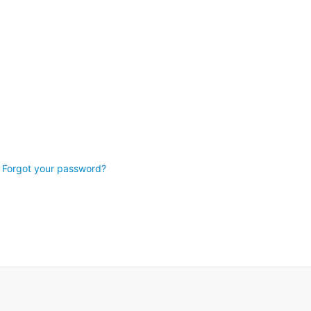
Forgot your password?