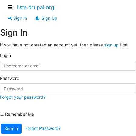
lists.drupal.org
Sign In
Sign Up
Sign In
If you have not created an account yet, then please
sign up
first.
Login
Password
Forgot your password?
Remember Me
Forgot Password?
Sign In