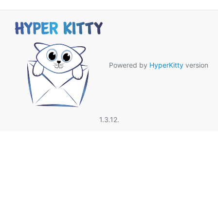
Powered by
HyperKitty
version
1.3.12.