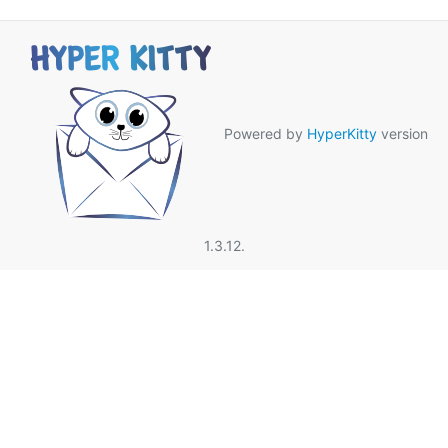
Powered by
HyperKitty
version
1.3.12.