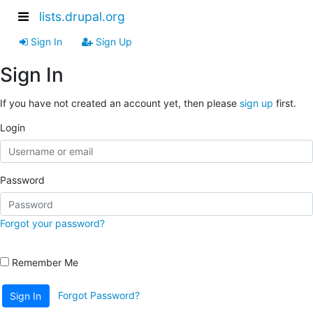
lists.drupal.org
Sign In
Sign Up
Sign In
If you have not created an account yet, then please
sign up
first.
Login
Password
Forgot your password?
Remember Me
Forgot Password?
Sign In