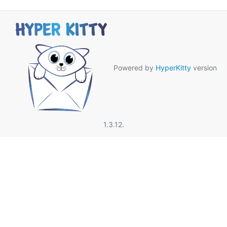
Powered by
HyperKitty
version
1.3.12.