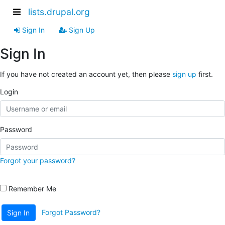
lists.drupal.org
Sign In
Sign Up
Sign In
If you have not created an account yet, then please
sign up
first.
Login
Password
Forgot your password?
Remember Me
Forgot Password?
Sign In