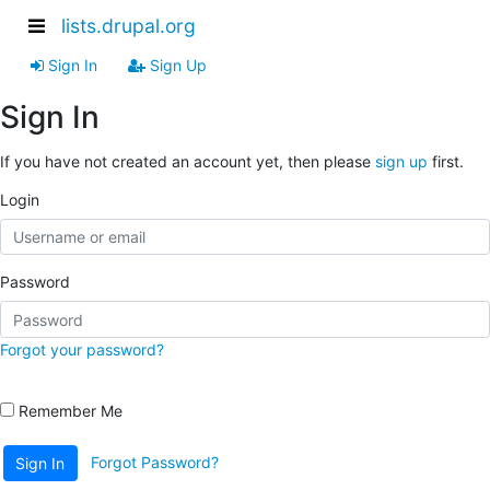
lists.drupal.org
Sign In
Sign Up
Sign In
If you have not created an account yet, then please
sign up
first.
Login
Password
Forgot your password?
Remember Me
Forgot Password?
Sign In