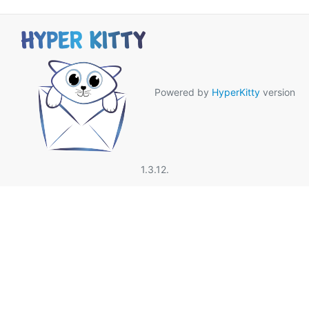
Powered by
HyperKitty
version
1.3.12.