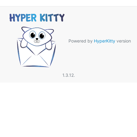
Powered by
HyperKitty
version
1.3.12.