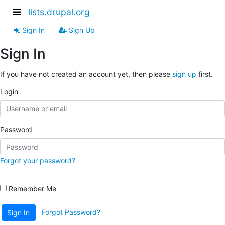
lists.drupal.org
Sign In
Sign Up
Sign In
If you have not created an account yet, then please
sign up
first.
Login
Password
Forgot your password?
Remember Me
Forgot Password?
Sign In