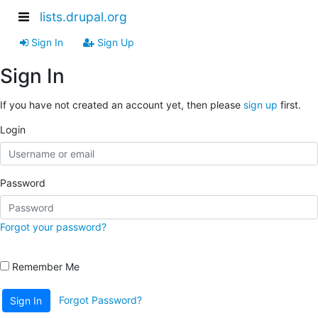
lists.drupal.org
Sign In
Sign Up
Sign In
If you have not created an account yet, then please
sign up
first.
Login
Password
Forgot your password?
Remember Me
Forgot Password?
Sign In