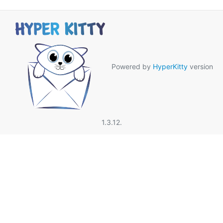
Powered by
HyperKitty
version
1.3.12.