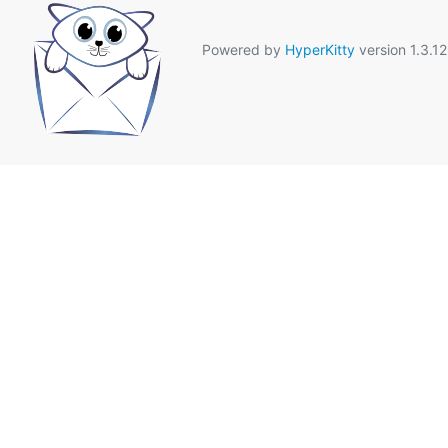
Powered by
HyperKitty
version 1.3.12