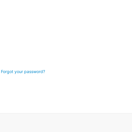
Forgot your password?