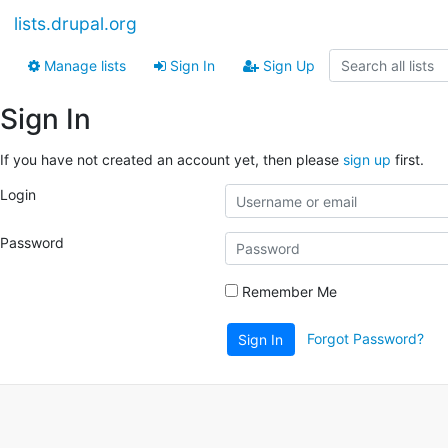
lists.drupal.org
Manage lists
Sign In
Sign Up
Sign In
If you have not created an account yet, then please
sign up
first.
Login
Password
Remember Me
Forgot Password?
Sign In