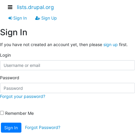
lists.drupal.org
Sign In
Sign Up
Sign In
If you have not created an account yet, then please
sign up
first.
Login
Password
Forgot your password?
Remember Me
Forgot Password?
Sign In