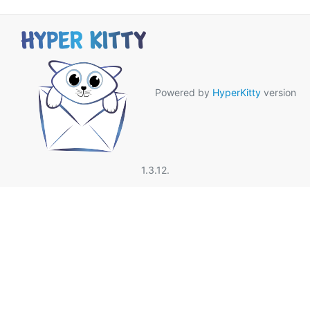
Powered by
HyperKitty
version
1.3.12.