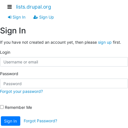
lists.drupal.org
Sign In
Sign Up
Sign In
If you have not created an account yet, then please
sign up
first.
Login
Password
Forgot your password?
Remember Me
Forgot Password?
Sign In