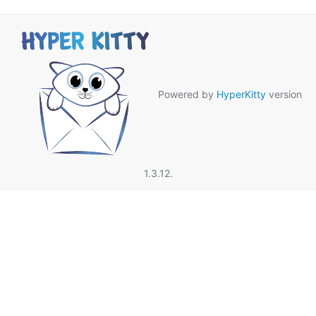
Powered by
HyperKitty
version
1.3.12.