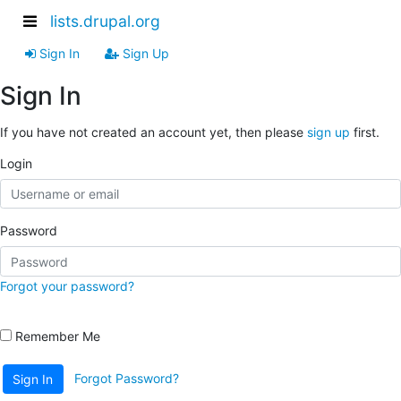
lists.drupal.org
Sign In
Sign Up
Sign In
If you have not created an account yet, then please
sign up
first.
Login
Password
Forgot your password?
Remember Me
Forgot Password?
Sign In