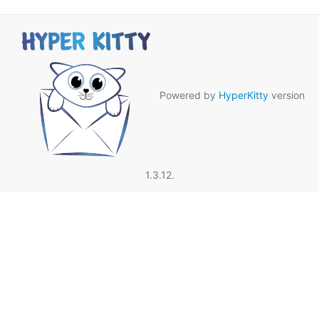
Powered by
HyperKitty
version
1.3.12.