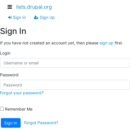
lists.drupal.org
Sign In
Sign Up
Sign In
If you have not created an account yet, then please
sign up
first.
Login
Password
Forgot your password?
Remember Me
Forgot Password?
Sign In