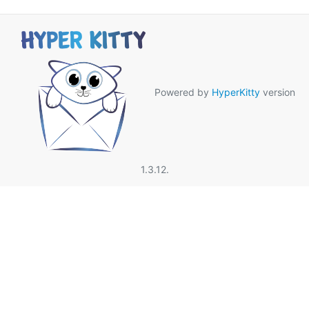
Powered by
HyperKitty
version
1.3.12.