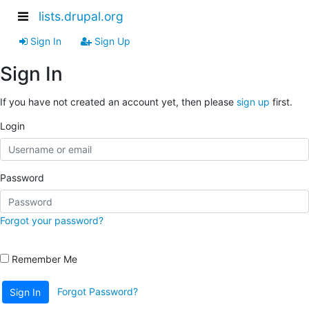
lists.drupal.org
Sign In
Sign Up
Sign In
If you have not created an account yet, then please
sign up
first.
Login
Password
Forgot your password?
Remember Me
Forgot Password?
Sign In