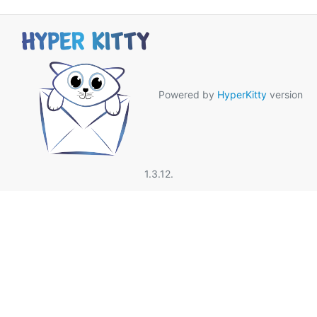
Powered by
HyperKitty
version
1.3.12.