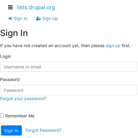
lists.drupal.org
Sign In
Sign Up
Sign In
If you have not created an account yet, then please
sign up
first.
Login
Password
Forgot your password?
Remember Me
Forgot Password?
Sign In