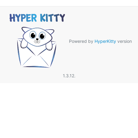
Powered by
HyperKitty
version
1.3.12.