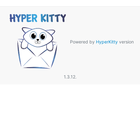
Powered by
HyperKitty
version
1.3.12.