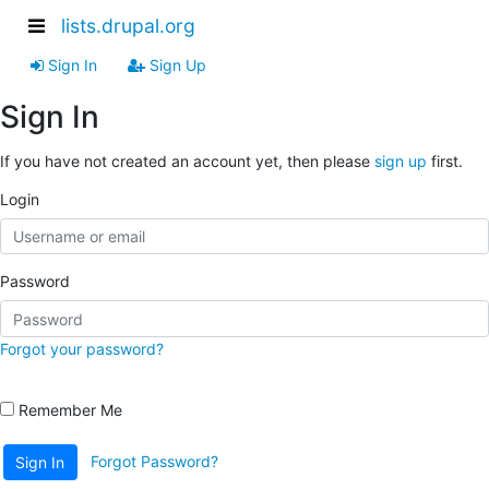
lists.drupal.org
Sign In
Sign Up
Sign In
If you have not created an account yet, then please
sign up
first.
Login
Password
Forgot your password?
Remember Me
Forgot Password?
Sign In