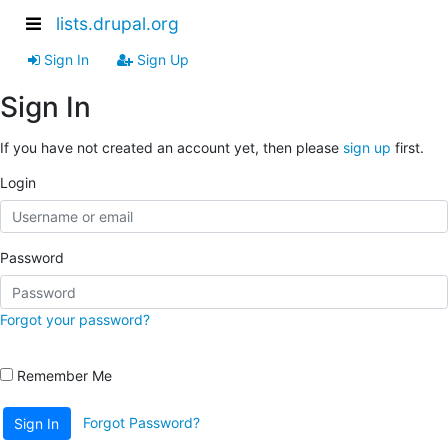
lists.drupal.org
Sign In
Sign Up
Sign In
If you have not created an account yet, then please
sign up
first.
Login
Password
Forgot your password?
Remember Me
Forgot Password?
Sign In