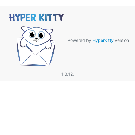
Powered by
HyperKitty
version
1.3.12.