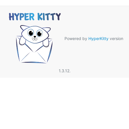
Powered by
HyperKitty
version
1.3.12.