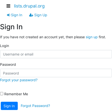
lists.drupal.org
Sign In
Sign Up
Sign In
If you have not created an account yet, then please
sign up
first.
Login
Password
Forgot your password?
Remember Me
Forgot Password?
Sign In