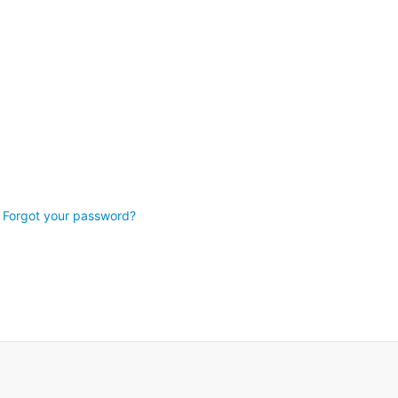
Forgot your password?