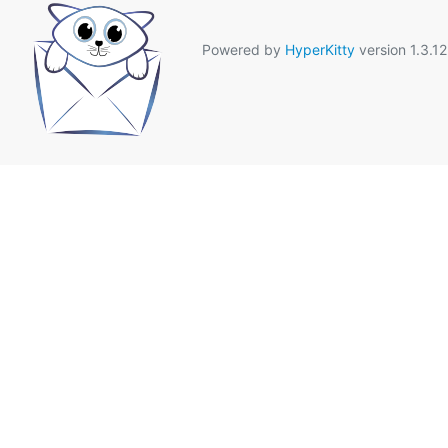
Powered by
HyperKitty
version 1.3.12