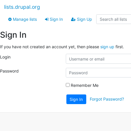
lists.drupal.org
Manage lists
Sign In
Sign Up
Sign In
If you have not created an account yet, then please
sign up
first.
Login
Password
Remember Me
Forgot Password?
Sign In