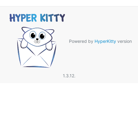
Powered by
HyperKitty
version
1.3.12.