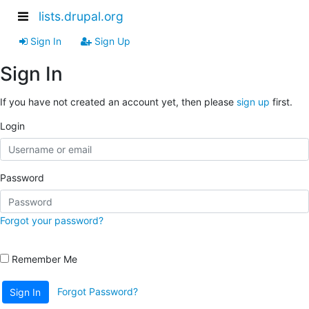
lists.drupal.org
Sign In
Sign Up
Sign In
If you have not created an account yet, then please
sign up
first.
Login
Password
Forgot your password?
Remember Me
Forgot Password?
Sign In