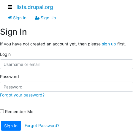
lists.drupal.org
Sign In
Sign Up
Sign In
If you have not created an account yet, then please
sign up
first.
Login
Password
Forgot your password?
Remember Me
Forgot Password?
Sign In