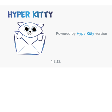
Powered by
HyperKitty
version
1.3.12.