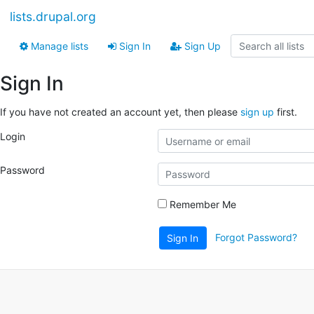
lists.drupal.org
Manage lists
Sign In
Sign Up
Sign In
If you have not created an account yet, then please
sign up
first.
Login
Password
Remember Me
Forgot Password?
Sign In