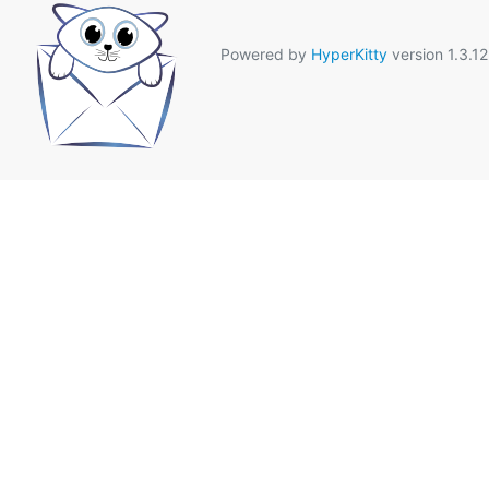
Powered by
HyperKitty
version 1.3.12