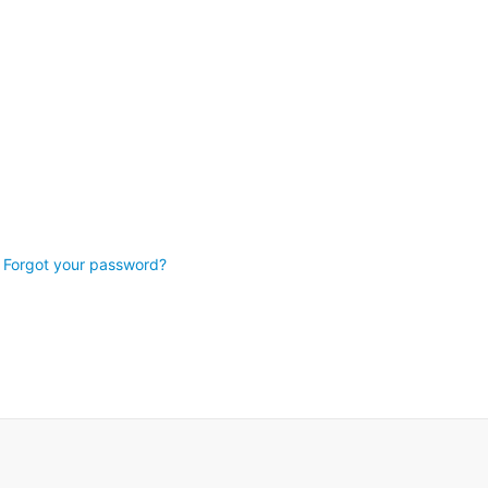
Forgot your password?