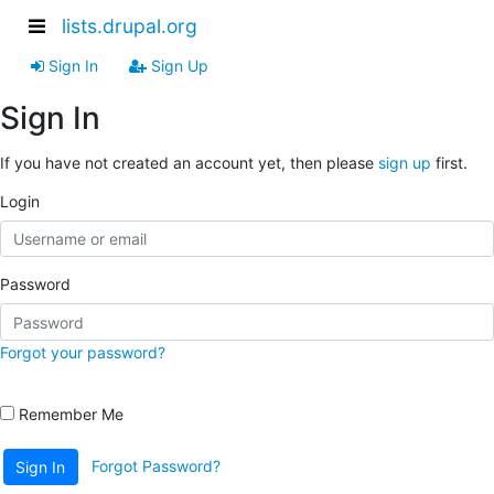
lists.drupal.org
Sign In
Sign Up
Sign In
If you have not created an account yet, then please
sign up
first.
Login
Password
Forgot your password?
Remember Me
Forgot Password?
Sign In