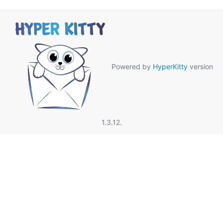
Powered by
HyperKitty
version
1.3.12.