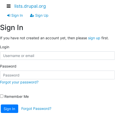
lists.drupal.org
Sign In
Sign Up
Sign In
If you have not created an account yet, then please
sign up
first.
Login
Password
Forgot your password?
Remember Me
Forgot Password?
Sign In