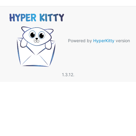
Powered by
HyperKitty
version
1.3.12.