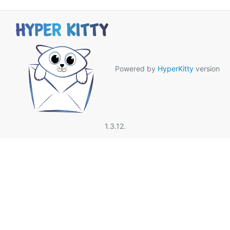
Powered by
HyperKitty
version
1.3.12.