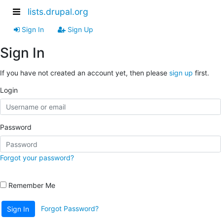
lists.drupal.org
Sign In
Sign Up
Sign In
If you have not created an account yet, then please
sign up
first.
Login
Password
Forgot your password?
Remember Me
Forgot Password?
Sign In