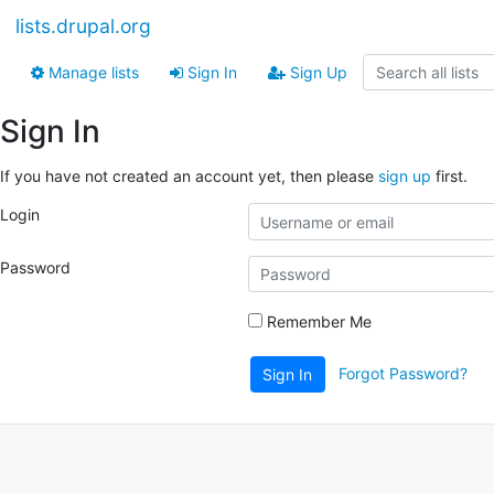
lists.drupal.org
Manage lists
Sign In
Sign Up
Sign In
If you have not created an account yet, then please
sign up
first.
Login
Password
Remember Me
Forgot Password?
Sign In