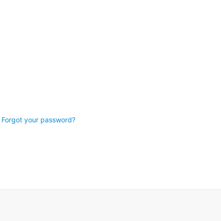
Forgot your password?