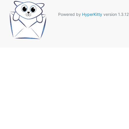
Powered by
HyperKitty
version 1.3.12