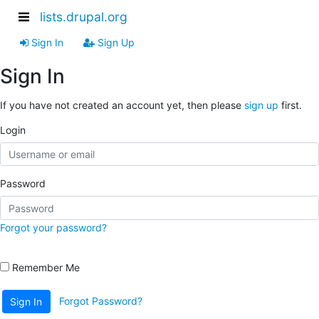
lists.drupal.org
Sign In
Sign Up
Sign In
If you have not created an account yet, then please
sign up
first.
Login
Password
Forgot your password?
Remember Me
Forgot Password?
Sign In