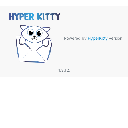
Powered by
HyperKitty
version
1.3.12.