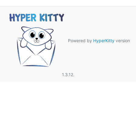
Powered by
HyperKitty
version
1.3.12.