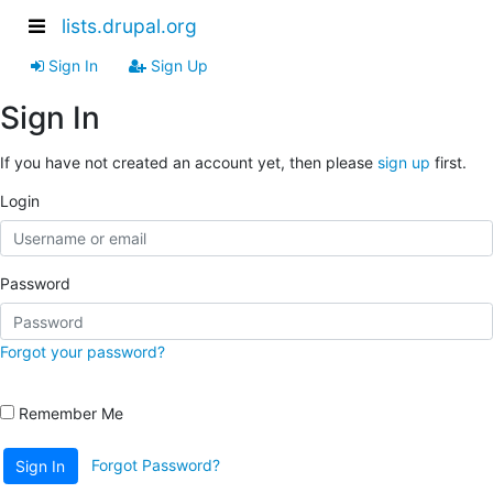
lists.drupal.org
Sign In
Sign Up
Sign In
If you have not created an account yet, then please
sign up
first.
Login
Password
Forgot your password?
Remember Me
Forgot Password?
Sign In