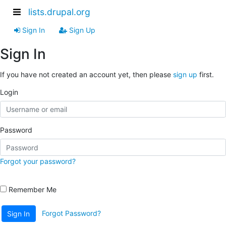
lists.drupal.org
Sign In
Sign Up
Sign In
If you have not created an account yet, then please
sign up
first.
Login
Password
Forgot your password?
Remember Me
Forgot Password?
Sign In