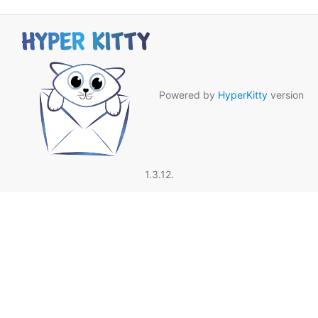
Powered by
HyperKitty
version
1.3.12.