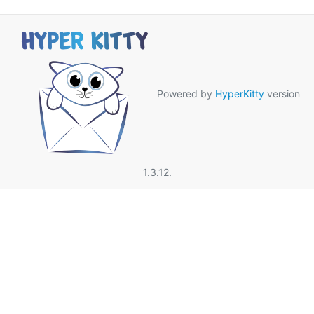
Powered by
HyperKitty
version
1.3.12.