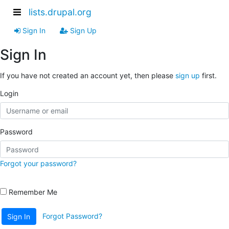
lists.drupal.org
Sign In
Sign Up
Sign In
If you have not created an account yet, then please
sign up
first.
Login
Password
Forgot your password?
Remember Me
Forgot Password?
Sign In