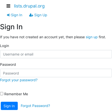
lists.drupal.org
Sign In
Sign Up
Sign In
If you have not created an account yet, then please
sign up
first.
Login
Password
Forgot your password?
Remember Me
Forgot Password?
Sign In