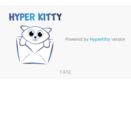
Powered by
HyperKitty
version
1.3.12.