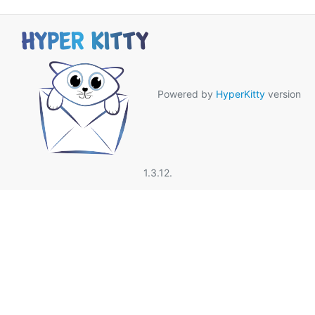
Powered by
HyperKitty
version
1.3.12.