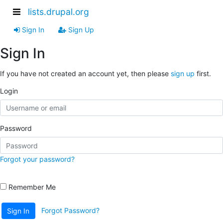
lists.drupal.org
Sign In
Sign Up
Sign In
If you have not created an account yet, then please
sign up
first.
Login
Password
Forgot your password?
Remember Me
Forgot Password?
Sign In