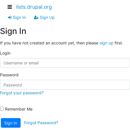
lists.drupal.org
Sign In
Sign Up
Sign In
If you have not created an account yet, then please
sign up
first.
Login
Password
Forgot your password?
Remember Me
Forgot Password?
Sign In