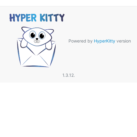
Powered by
HyperKitty
version
1.3.12.